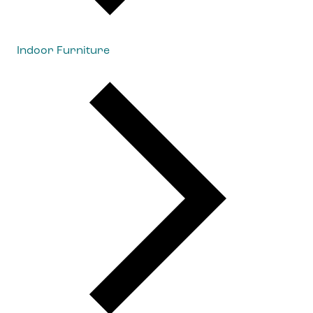
Indoor Furniture