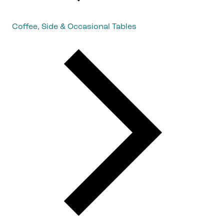
Coffee, Side & Occasional Tables