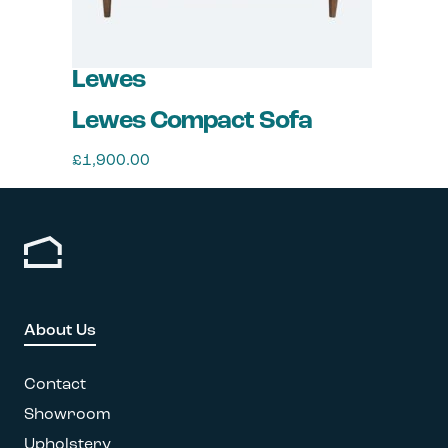
Lewes
Lewes Compact Sofa
£
1,900.00
This
product
has
multiple
variants.
The
options
About Us
may
be
chosen
Contact
on
Showroom
the
Upholstery
product