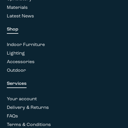
page
Materials
Latest News
Shop
Indoor Furniture
Lighting
Accessories
Outdoor
Services
Your account
Delivery & Returns
FAQs
Terms & Conditions