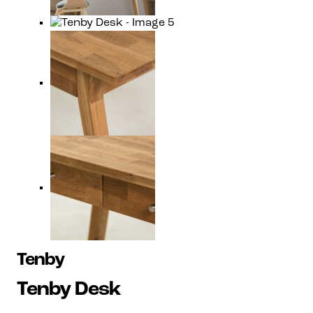
Tenby
Tenby Desk