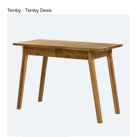
Tenby - Tenby Desk