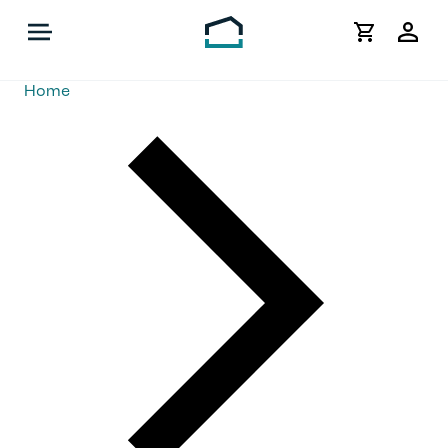
My
Acco
Home