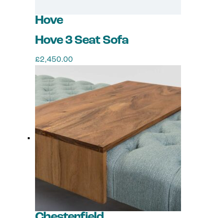
Hove
Hove 3 Seat Sofa
£
2,450.00
This
product
has
multiple
variants.
The
options
may
be
chosen
on
the
product
page
Chesterfield