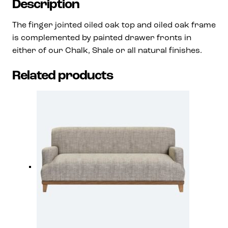
Description
The finger jointed oiled oak top and oiled oak frame
is complemented by painted drawer fronts in
either of our Chalk, Shale or all natural finishes.
Related products