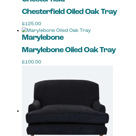
Chesterfield Oiled Oak Tray
£
125.00
Marylebone
Marylebone Oiled Oak Tray
£
100.00