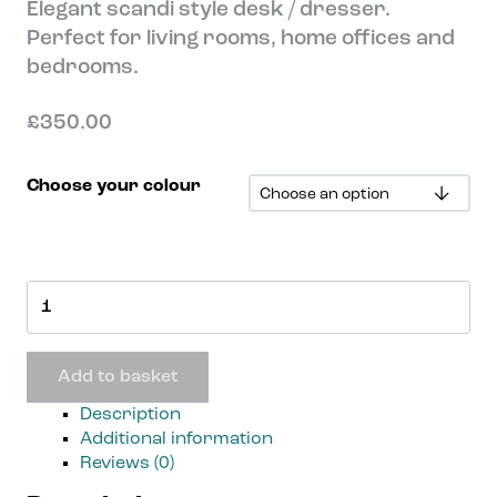
Elegant scandi style desk / dresser.
Perfect for living rooms, home offices and
bedrooms.
£
350.00
Choose your colour
Tenby
Desk
quantity
Add to basket
Description
Additional information
Reviews (0)