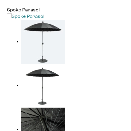
Spoke Parasol