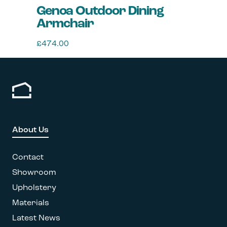
Genoa Outdoor Dining
Armchair
£
474.00
This
product
has
multiple
variants.
The
options
About Us
may
be
chosen
Contact
on
Showroom
the
Upholstery
product
page
Materials
Latest News