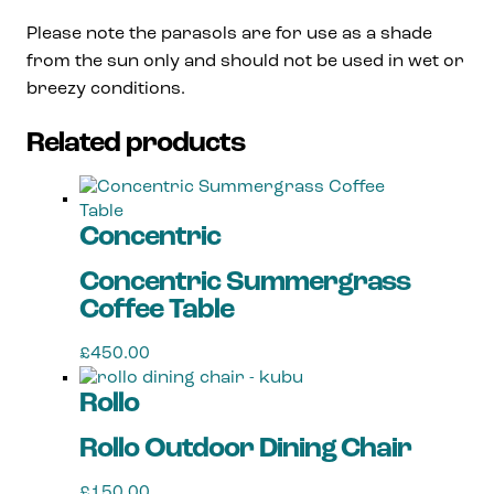
Please note the parasols are for use as a shade
from the sun only
and should not be used in wet or
breezy conditions.
Related products
Concentric
Concentric Summergrass
Coffee Table
£
450.00
Rollo
Rollo Outdoor Dining Chair
£
150.00