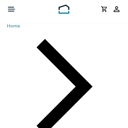
My
Acco
Home