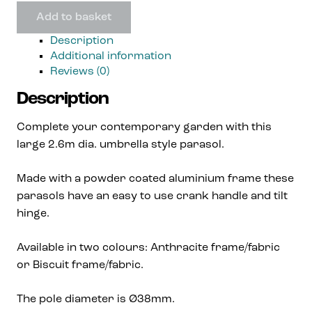
Add to basket
Description
Additional information
Reviews (0)
Description
Complete your contemporary garden with this
large 2.6m dia. umbrella style parasol.
Made with a powder coated aluminium frame these
parasols have an easy to use crank handle and tilt
hinge.
Available in two colours: Anthracite frame/fabric
or Biscuit frame/fabric.
The pole diameter is Ø38mm.