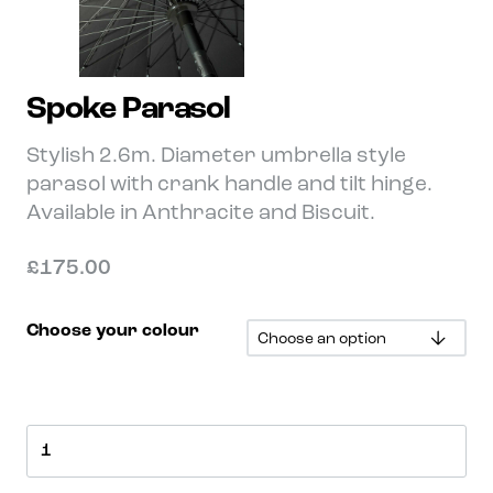
Spoke Parasol
Stylish 2.6m. Diameter umbrella style
parasol with crank handle and tilt hinge.
Available in Anthracite and Biscuit.
£
175.00
Choose your colour
Spoke
Parasol
quantity