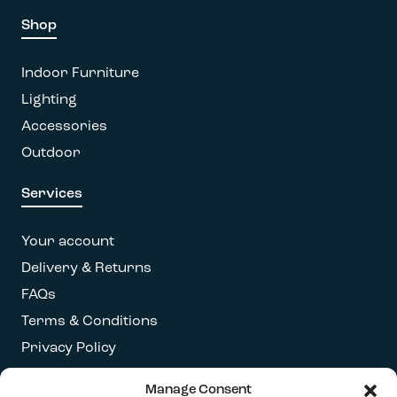
Shop
Indoor Furniture
Lighting
Accessories
Outdoor
Services
Your account
Delivery & Returns
FAQs
Terms & Conditions
Privacy Policy
Manage Consent