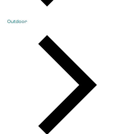
Outdoor