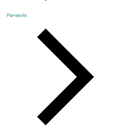
Parasols