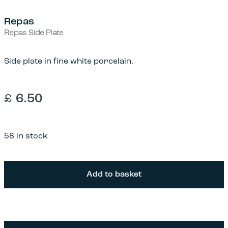
Repas
Repas Side Plate
Side plate in fine white porcelain.
£
6.50
58 in stock
Repas
Add to basket
Side
Plate
quantity