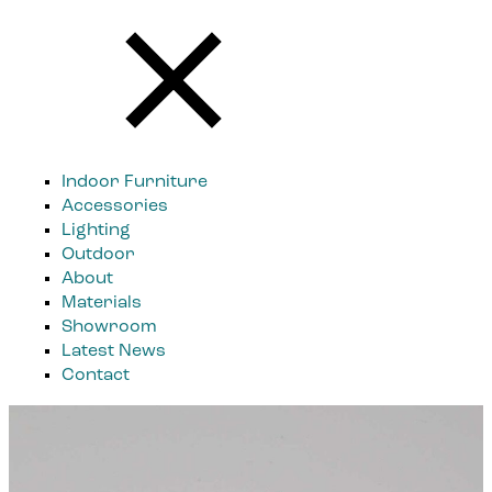
Indoor Furniture
Accessories
Lighting
Outdoor
About
Materials
Showroom
Latest News
Contact