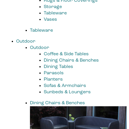
Rugs & Floor Coverings
Storage
Tableware
Vases
Tableware
Outdoor
Outdoor
Coffee & Side Tables
Dining Chairs & Benches
Dining Tables
Parasols
Planters
Sofas & Armchairs
Sunbeds & Loungers
Dining Chairs & Benches