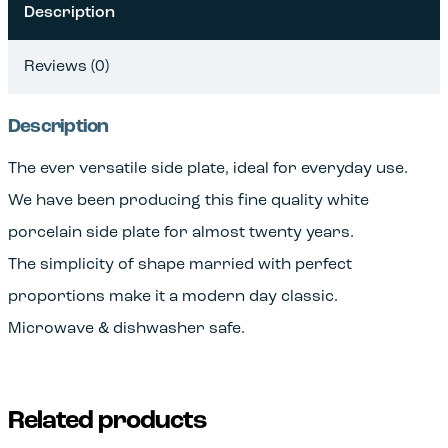
Description
Reviews (0)
Description
The ever versatile side plate, ideal for everyday use.
We have been producing this fine quality white
porcelain side plate for almost twenty years.
The simplicity of shape married with perfect
proportions make it a modern day classic.
Microwave & dishwasher safe.
Related products