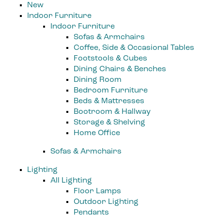
New
Indoor Furniture
Indoor Furniture
Sofas & Armchairs
Coffee, Side & Occasional Tables
Footstools & Cubes
Dining Chairs & Benches
Dining Room
Bedroom Furniture
Beds & Mattresses
Bootroom & Hallway
Storage & Shelving
Home Office
Sofas & Armchairs
Lighting
All Lighting
Floor Lamps
Outdoor Lighting
Pendants