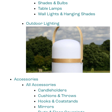
Shades & Bulbs
Table Lamps
Wall Lights & Hanging Shades
Outdoor Lighting
Accessories
All Accessories
Candleholders
Cushions & Throws
Hooks & Coatstands
Mirrors