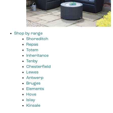
Shop by range
Shoreditch
Repas
Totem
Inheritance
Tenby
Chesterfield
Lewes
Antwerp
Bruges
Elements
Hove
Islay
Kinsale