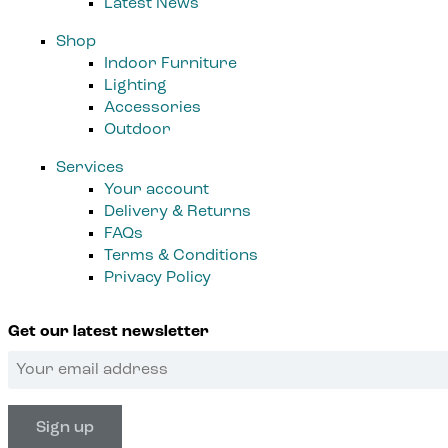
Latest News
Shop
Indoor Furniture
Lighting
Accessories
Outdoor
Services
Your account
Delivery & Returns
FAQs
Terms & Conditions
Privacy Policy
Get our latest newsletter