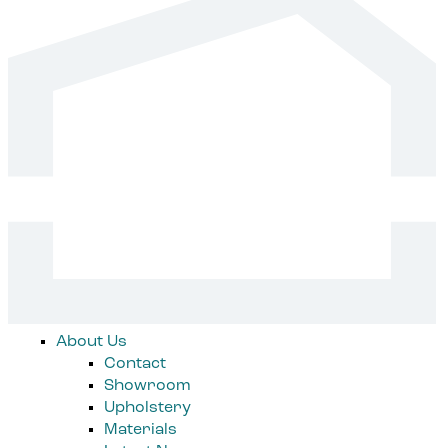
About Us
Contact
Showroom
Upholstery
Materials