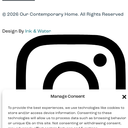
© 2026 Our Contemporary Home. All Rights Reserved
Design By
Ink & Water
Instagram
Manage Consent
To provide the best experiences, we use technologies like cookies to
store and/or access device information. Consenting to these
technologies will allow us to process data such as browsing behavior
or unique IDs on this site. Not consenting or withdrawing consent,