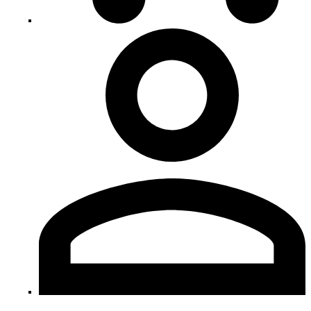
My
Account