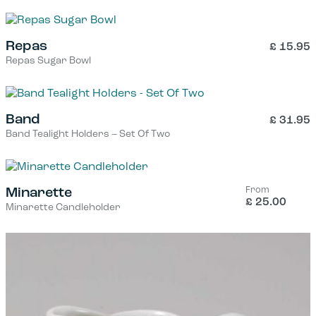
Repas
£
15.95
Repas Sugar Bowl
Band
£
31.95
Band Tealight Holders – Set Of Two
From
Minarette
£
25.00
Minarette Candleholder
This
product
has
multiple
variants.
The
options