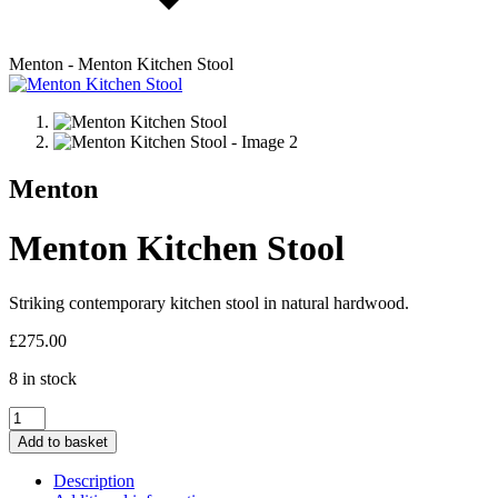
Menton - Menton Kitchen Stool
Menton
Menton Kitchen Stool
Striking contemporary kitchen stool in natural hardwood.
£
275.00
8 in stock
Menton
Kitchen
Add to basket
Stool
quantity
Description