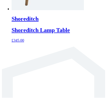
Shoreditch
Shoreditch Lamp Table
£
345.00