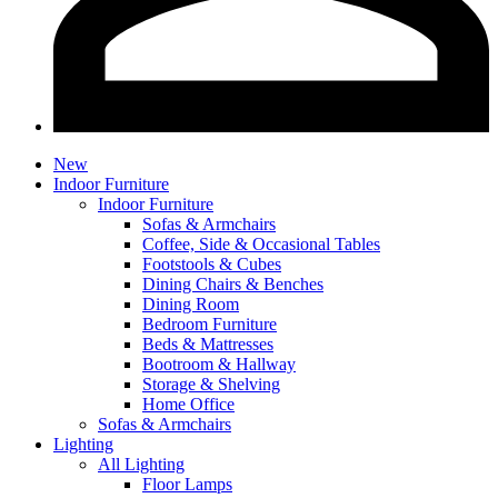
New
Indoor Furniture
Indoor Furniture
Sofas & Armchairs
Coffee, Side & Occasional Tables
Footstools & Cubes
Dining Chairs & Benches
Dining Room
Bedroom Furniture
Beds & Mattresses
Bootroom & Hallway
Storage & Shelving
Home Office
Sofas & Armchairs
Lighting
All Lighting
Floor Lamps