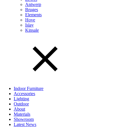
Antwerp
Bruges
Elements
Hove
Islay
Kinsale
Indoor Furniture
Accessories
Lighting
Outdoor
About
Materials
Showroom
Latest News