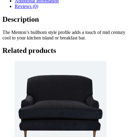
Additional information
Reviews (0)
Description
The Menton’s bullhorn style profile adds a touch of mid century
cool to your kitchen island or breakfast bar.
Related products