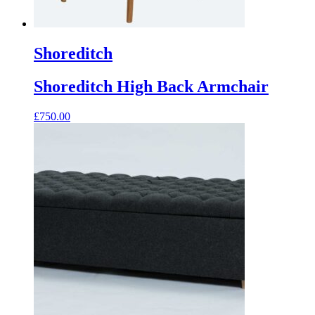
Shoreditch
Shoreditch High Back Armchair
£
750.00
This
product
has
multiple
variants.
The
options
may
be
chosen
on
the
product
page