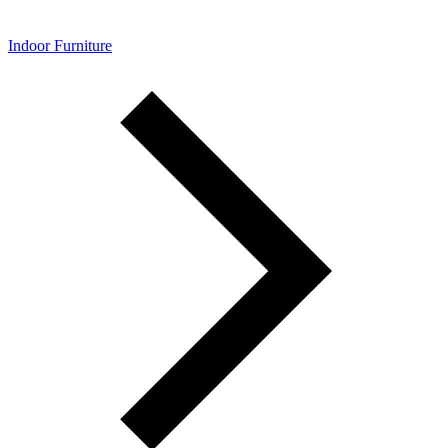
Indoor Furniture