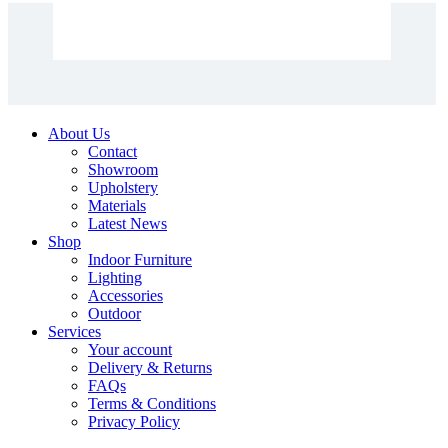
About Us
Contact
Showroom
Upholstery
Materials
Latest News
Shop
Indoor Furniture
Lighting
Accessories
Outdoor
Services
Your account
Delivery & Returns
FAQs
Terms & Conditions
Privacy Policy