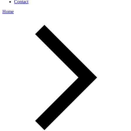
Contact
Home