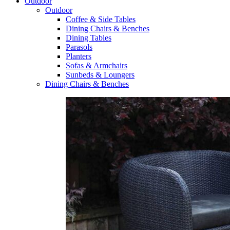
Outdoor
Outdoor
Coffee & Side Tables
Dining Chairs & Benches
Dining Tables
Parasols
Planters
Sofas & Armchairs
Sunbeds & Loungers
Dining Chairs & Benches