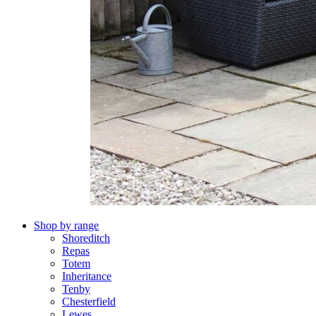
Shop by range
Shoreditch
Repas
Totem
Inheritance
Tenby
Chesterfield
Lewes