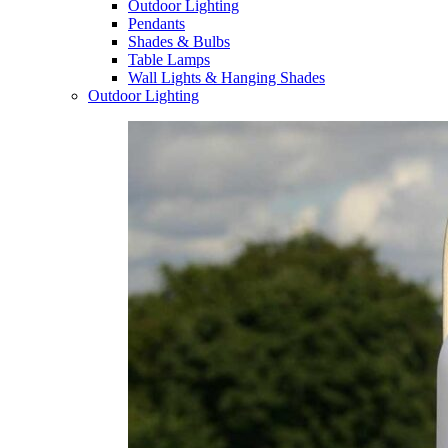
Outdoor Lighting
Pendants
Shades & Bulbs
Table Lamps
Wall Lights & Hanging Shades
Outdoor Lighting