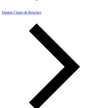
Dining Chairs & Benches