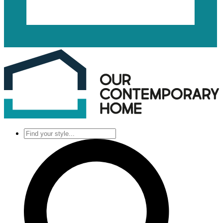
Find
your
style...