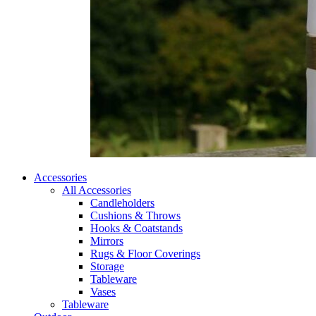
Accessories
All Accessories
Candleholders
Cushions & Throws
Hooks & Coatstands
Mirrors
Rugs & Floor Coverings
Storage
Tableware
Vases
Tableware