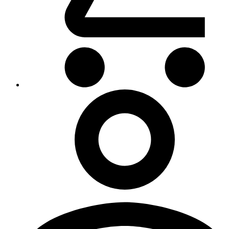
My
Account