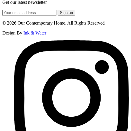
Get our latest newsletter
© 2026 Our Contemporary Home. All Rights Reserved
Design By
Ink & Water
Instagram