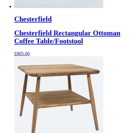
Chesterfield
Chesterfield Rectangular Ottoman
Coffee Table/Footstool
£
805.00
This
product
has
multiple
variants.
The
options
may
be
chosen
on
the
product
page