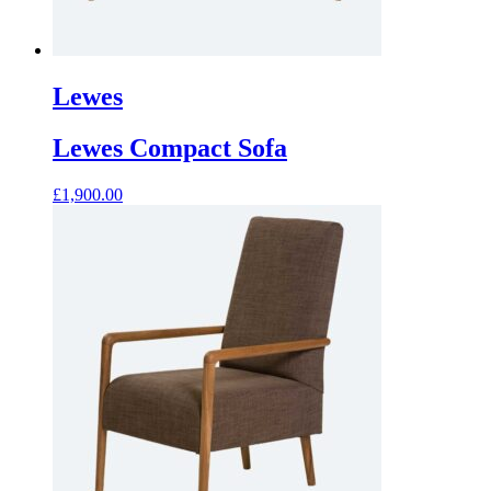
Lewes
Lewes Compact Sofa
£
1,900.00
This
product
has
multiple
variants.
The
options
may
be
chosen
on
the
product
page