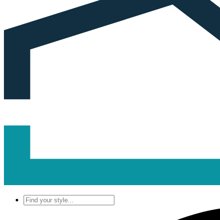
Find
your
style...