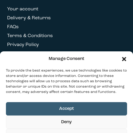
Your account
Delivery & Returns
FAQs
Terms & Conditions
Privacy Policy
Manage Consent
Get our latest newsletter
To provide the best experiences, we use technologies like cookies to
store and/or access device information. Consenting to these
technologies will allow us to process data such as browsing
behavior or unique IDs on this site. Not consenting or withdrawing
consent, may adversely affect certain features and functions.
Accept
© 2026 Our Contemporary Home. All Rights
Deny
Reserved