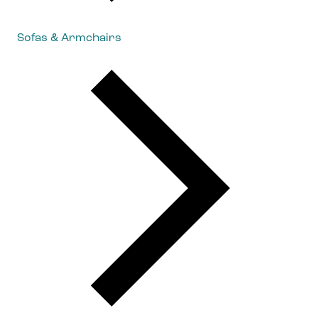
Sofas & Armchairs