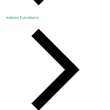
Indoor Furniture