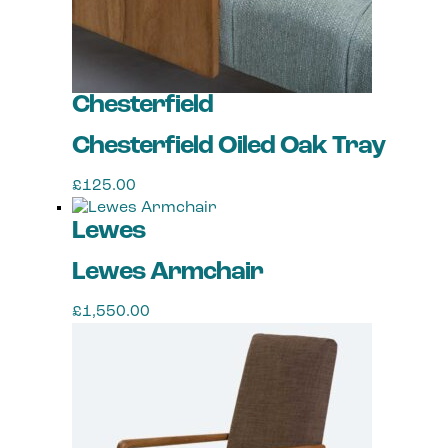
Chesterfield
Chesterfield Oiled Oak Tray
£
125.00
Lewes
Lewes Armchair
£
1,550.00
This
product
has
multiple
variants.
The