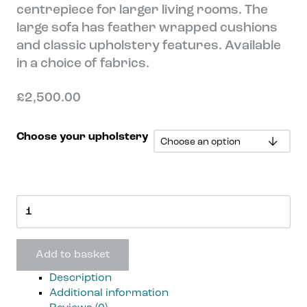
centrepiece for larger living rooms. The
large sofa has feather wrapped cushions
and classic upholstery features. Available
in a choice of fabrics.
£
2,500.00
Choose your upholstery
Lewes
3
Seat
Sofa
Add to basket
quantity
Description
Additional information