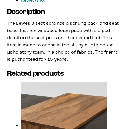
Reviews (0)
Description
The Lewes 3 seat sofa has a sprung back and seat
base, feather wrapped foam pads with a piped
detail on the seat pads and hardwood feet. This
item is made to order in the uk, by our in-house
upholstery team, in a choice of fabrics. The frame
is guaranteed for 15 years.
Related products