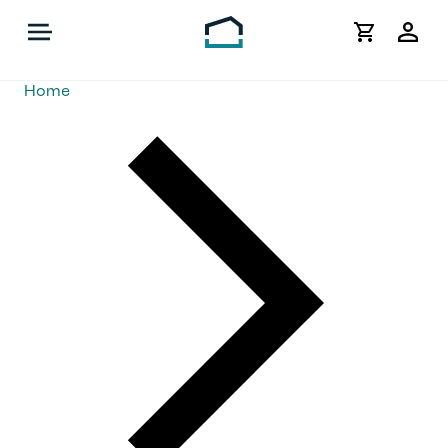
My
Acco
Home