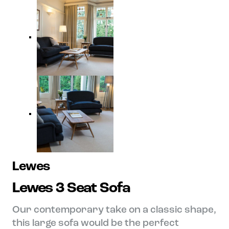
Lewes
Lewes 3 Seat Sofa
Our contemporary take on a classic shape,
this large sofa would be the perfect