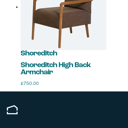
options
may
be
chosen
on
the
product
page
Shoreditch
Shoreditch High Back
Armchair
£
750.00
This
product
has
multiple
variants.
The
options