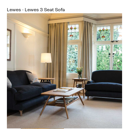
Lewes - Lewes 3 Seat Sofa