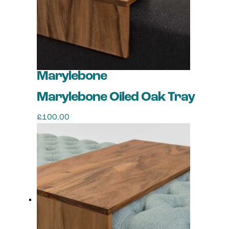
Marylebone
Marylebone Oiled Oak Tray
£
100.00