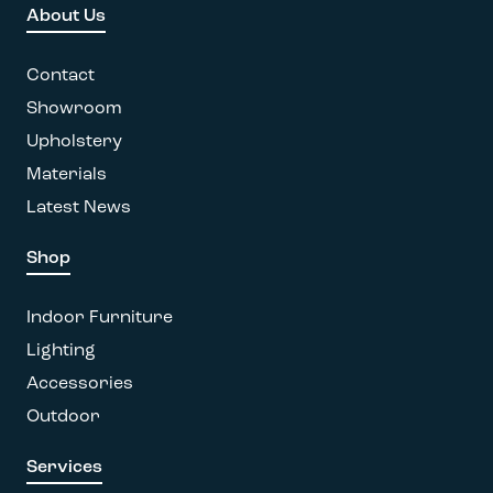
About Us
may
be
chosen
Contact
on
Showroom
the
Upholstery
product
page
Materials
Latest News
Shop
Indoor Furniture
Lighting
Accessories
Outdoor
Services