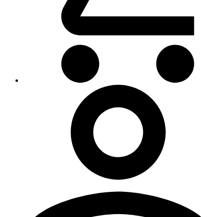
My
Account