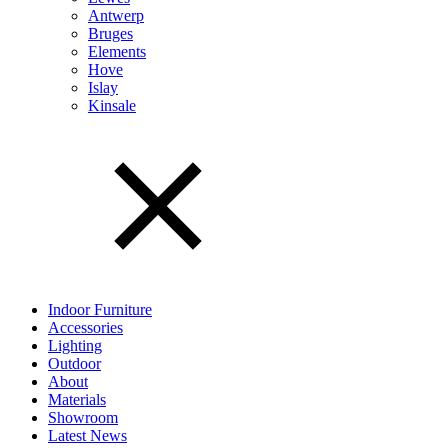
Antwerp
Bruges
Elements
Hove
Islay
Kinsale
Indoor Furniture
Accessories
Lighting
Outdoor
About
Materials
Showroom
Latest News