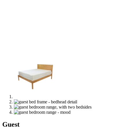
Guest