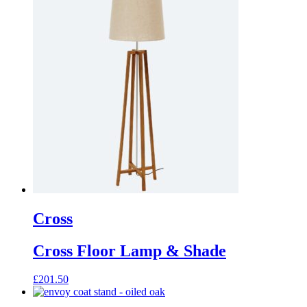
Cross
Cross Floor Lamp & Shade
£
201.50
This
product