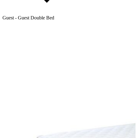
Guest - Guest Double Bed