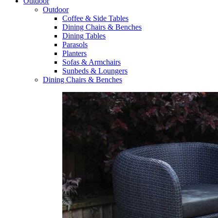
Outdoor
Outdoor
Coffee & Side Tables
Dining Chairs & Benches
Dining Tables
Parasols
Planters
Sofas & Armchairs
Sunbeds & Loungers
Dining Chairs & Benches