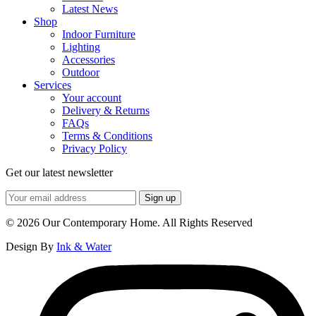
Latest News
Shop
Indoor Furniture
Lighting
Accessories
Outdoor
Services
Your account
Delivery & Returns
FAQs
Terms & Conditions
Privacy Policy
Get our latest newsletter
© 2026 Our Contemporary Home. All Rights Reserved
Design By
Ink & Water
Instagram