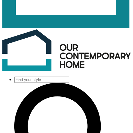
Find
your
style...