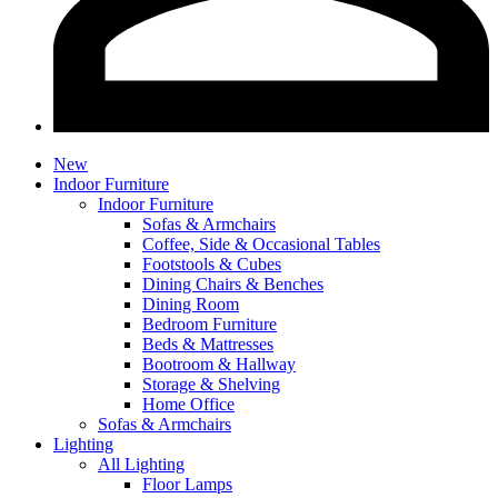
New
Indoor Furniture
Indoor Furniture
Sofas & Armchairs
Coffee, Side & Occasional Tables
Footstools & Cubes
Dining Chairs & Benches
Dining Room
Bedroom Furniture
Beds & Mattresses
Bootroom & Hallway
Storage & Shelving
Home Office
Sofas & Armchairs
Lighting
All Lighting
Floor Lamps