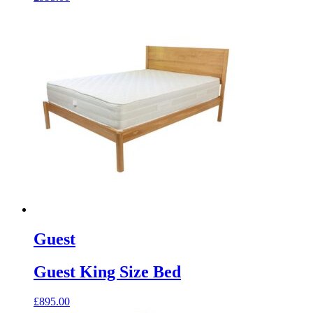
Guest
Guest King Size Bed
£
895.00