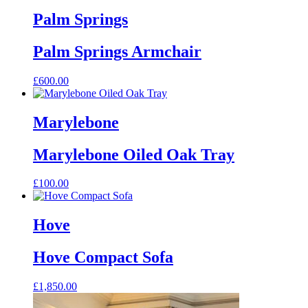
Palm Springs
Palm Springs Armchair
£
600.00
This
product
has
Marylebone
multiple
variants.
Marylebone Oiled Oak Tray
The
options
may
£
100.00
be
chosen
on
Hove
the
product
page
Hove Compact Sofa
£
1,850.00
This