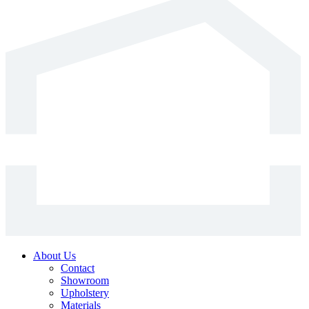
has
multiple
variants.
The
options
may
be
chosen
on
the
product
page
About Us
Contact
Showroom
Upholstery
Materials