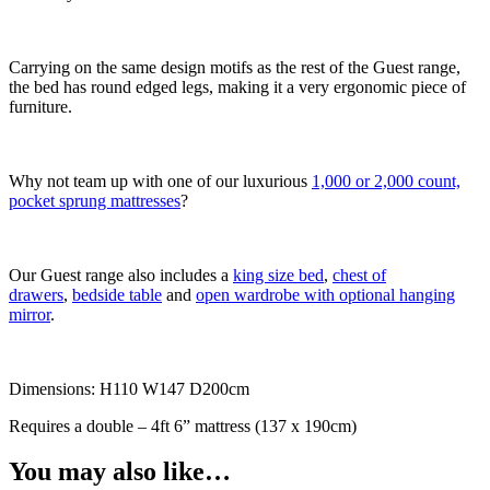
Carrying on the same design motifs as the rest of the Guest range,
the bed has round edged legs, making it a very ergonomic piece of
furniture.
Why not team up with one of our luxurious
1,000 or 2,000 count,
pocket sprung mattresses
?
Our Guest range also includes a
king size bed
,
chest of
drawers
,
bedside table
and
open wardrobe with optional hanging
mirror
.
Dimensions: H110 W147 D200cm
Requires a double – 4ft 6” mattress (137 x 190cm)
You may also like…