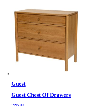
Guest
Guest Chest Of Drawers
£
995.00