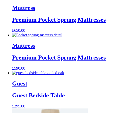
product
has
Mattress
multiple
variants.
Premium Pocket Sprung Mattresses
The
options
may
£
650.00
be
chosen
on
Mattress
the
product
page
Premium Pocket Sprung Mattresses
£
590.00
Guest
Guest Bedside Table
£
295.00