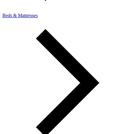
Beds & Mattresses