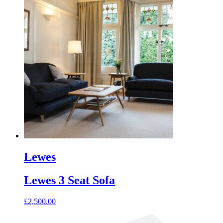
product
has
multiple
variants.
The
options
may
be
chosen
on
the
product
page
Lewes
Lewes 3 Seat Sofa
£
2,500.00
This
product