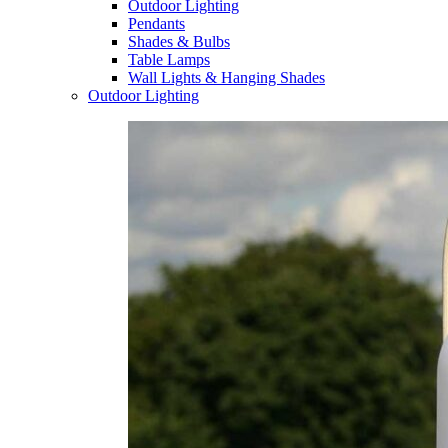
Outdoor Lighting
Pendants
Shades & Bulbs
Table Lamps
Wall Lights & Hanging Shades
Outdoor Lighting