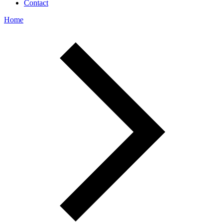
Contact
Home