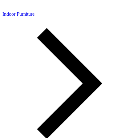
Indoor Furniture