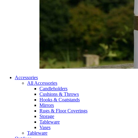
Accessories
All Accessories
Candleholders
Cushions & Throws
Hooks & Coatstands
Mirrors
Rugs & Floor Coverings
Storage
Tableware
Vases
Tableware