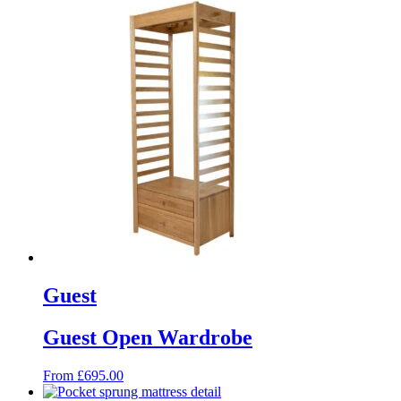
Guest
Guest Open Wardrobe
From
£
695.00
This