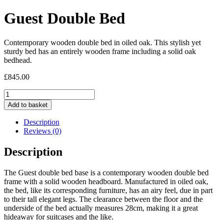
Guest Double Bed
Contemporary wooden double bed in oiled oak. This stylish yet
sturdy bed has an entirely wooden frame including a solid oak
bedhead.
£
845.00
Guest
Double
Add to basket
Bed
quantity
Description
Reviews (0)
Description
The Guest double bed base is a contemporary wooden double bed
frame with a solid wooden headboard. Manufactured in oiled oak,
the bed, like its corresponding furniture, has an airy feel, due in part
to their tall elegant legs. The clearance between the floor and the
underside of the bed actually measures 28cm, making it a great
hideaway for suitcases and the like.