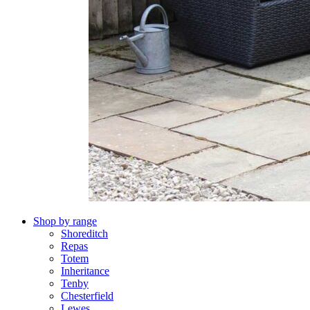
Shop by range
Shoreditch
Repas
Totem
Inheritance
Tenby
Chesterfield
Lewes