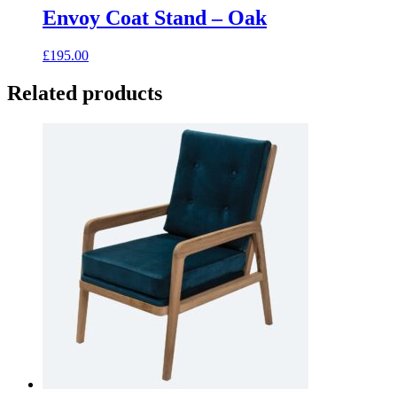
has
Envoy Coat Stand – Oak
multiple
variants.
£
195.00
The
options
Related products
may
be
chosen
on
the
product
page