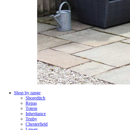
Shop by range
Shoreditch
Repas
Totem
Inheritance
Tenby
Chesterfield
Lewes