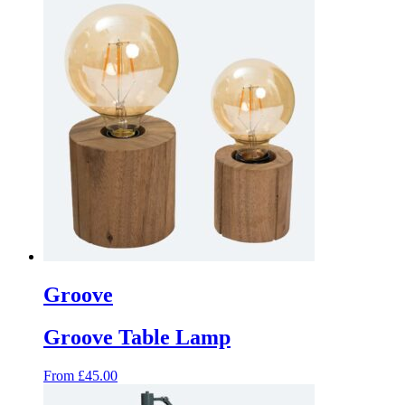
product
has
multiple
variants.
The
options
may
be
chosen
on
the
product
page
Groove
Groove Table Lamp
From
£
45.00
This