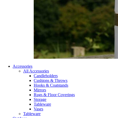
Accessories
All Accessories
Candleholders
Cushions & Throws
Hooks & Coatstands
Mirrors
Rugs & Floor Coverings
Storage
Tableware
Vases
Tableware