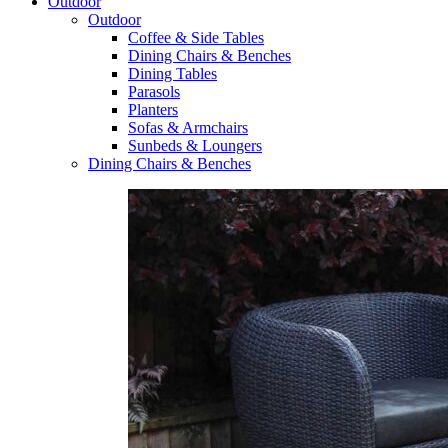
Outdoor
Outdoor
Coffee & Side Tables
Dining Chairs & Benches
Dining Tables
Parasols
Planters
Sofas & Armchairs
Sunbeds & Loungers
Dining Chairs & Benches