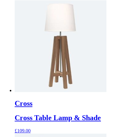
Cross
Cross Table Lamp & Shade
£
109.00
This