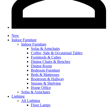
New
Indoor Furniture
Indoor Furniture
Sofas & Armchairs
Coffee, Side & Occasional Tables
Footstools & Cubes
Dining Chairs & Benches
Dining Room
Bedroom Furniture
Beds & Mattresses
Bootroom & Hallway
Storage & Shelving
Home Office
Sofas & Armchairs
Lighting
All Lighting
Floor Lamps