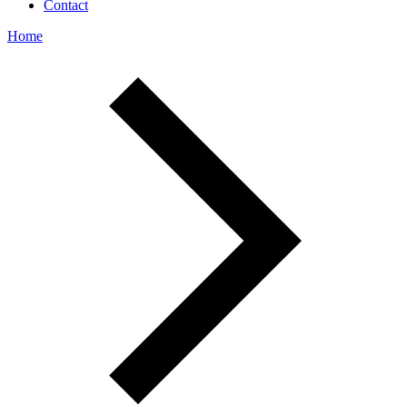
Contact
Home