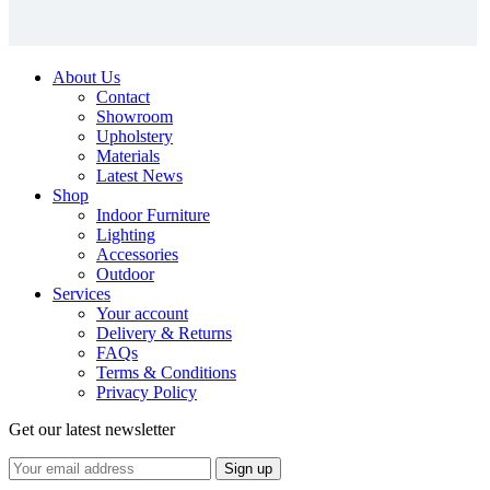
About Us
Contact
Showroom
Upholstery
Materials
Latest News
Shop
Indoor Furniture
Lighting
Accessories
Outdoor
Services
Your account
Delivery & Returns
FAQs
Terms & Conditions
Privacy Policy
Get our latest newsletter