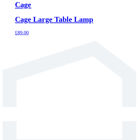
has
Cage
multiple
variants.
Cage Large Table Lamp
The
options
may
£
89.00
be
chosen
on
the
product
page