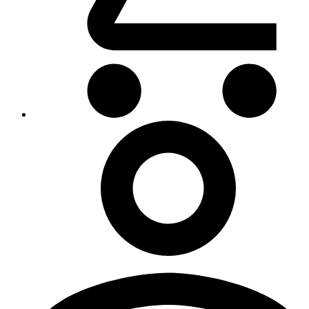
My
Account