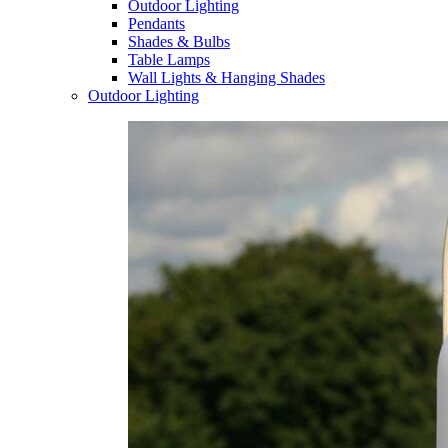
Outdoor Lighting
Pendants
Shades & Bulbs
Table Lamps
Wall Lights & Hanging Shades
Outdoor Lighting