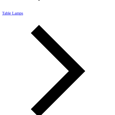
Table Lamps