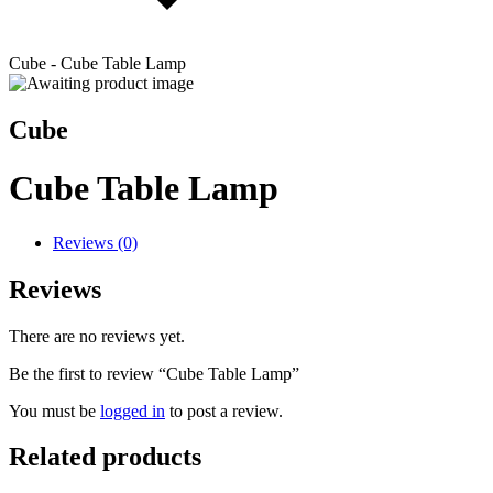
Cube - Cube Table Lamp
Cube
Cube Table Lamp
Reviews (0)
Reviews
There are no reviews yet.
Be the first to review “Cube Table Lamp”
You must be
logged in
to post a review.
Related products