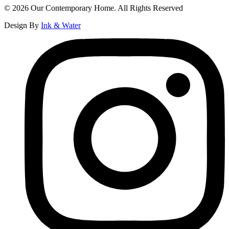
© 2026 Our Contemporary Home. All Rights Reserved
Design By
Ink & Water
Instagram