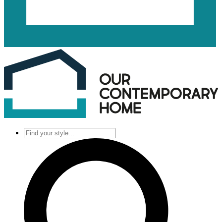
Find
your
style...