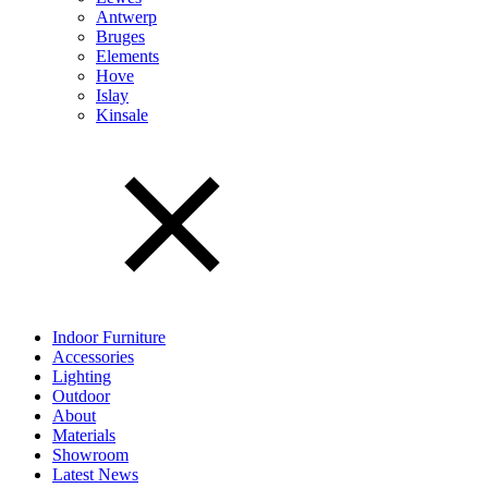
Antwerp
Bruges
Elements
Hove
Islay
Kinsale
Indoor Furniture
Accessories
Lighting
Outdoor
About
Materials
Showroom
Latest News