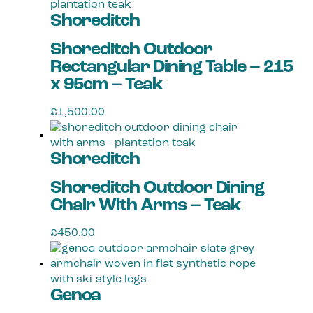
Shoreditch
Shoreditch Outdoor
Rectangular Dining Table – 215
x 95cm – Teak
£
1,500.00
Shoreditch
Shoreditch Outdoor Dining
Chair With Arms – Teak
£
450.00
Genoa