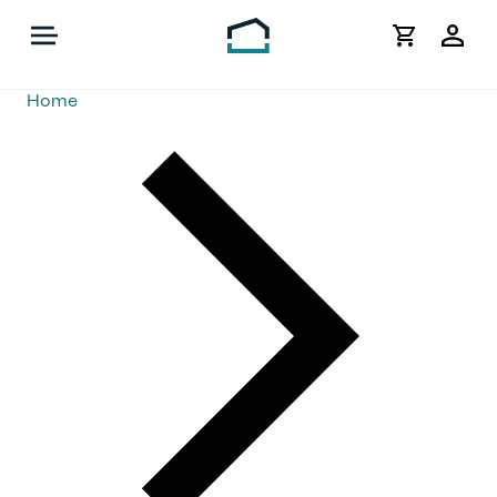
My
Acco
Home