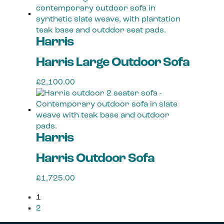
product
has
multiple
Harris
variants.
The
Harris Large Outdoor Sofa
options
may
£
2,100.00
be
This
chosen
product
on
has
the
multiple
product
Harris
variants.
page
The
Harris Outdoor Sofa
options
may
£
1,725.00
be
This
chosen
1
product
on
2
has
the
multiple