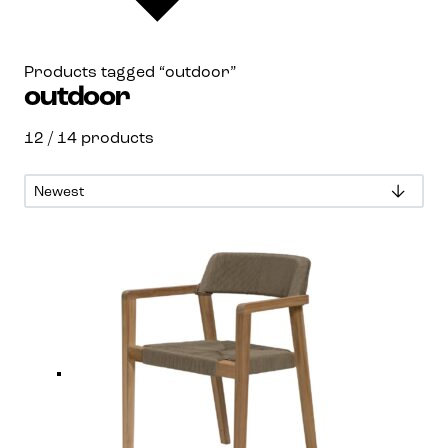
Products tagged “outdoor”
outdoor
12
/ 14 products