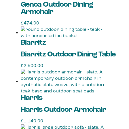
Genoa Outdoor Dining
Armchair
£
474.00
This
product
Biarritz
has
multiple
Biarritz Outdoor Dining Table
variants.
The
£
2,500.00
options
may
be
chosen
on
Harris
the
product
Harris Outdoor Armchair
page
£
1,140.00
This