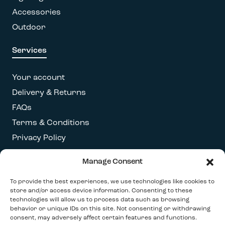
Accessories
Outdoor
Services
Your account
Delivery & Returns
FAQs
Terms & Conditions
Privacy Policy
Manage Consent
Get our latest newsletter
To provide the best experiences, we use technologies like cookies to
store and/or access device information. Consenting to these
technologies will allow us to process data such as browsing
behavior or unique IDs on this site. Not consenting or withdrawing
consent, may adversely affect certain features and functions.