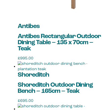
Antibes
Antibes Rectangular Outdoor
Dining Table – 135 x 70cm –
Teak
£
995.00
Shoreditch
Shoreditch Outdoor Dining
Bench – 165cm – Teak
£
695.00