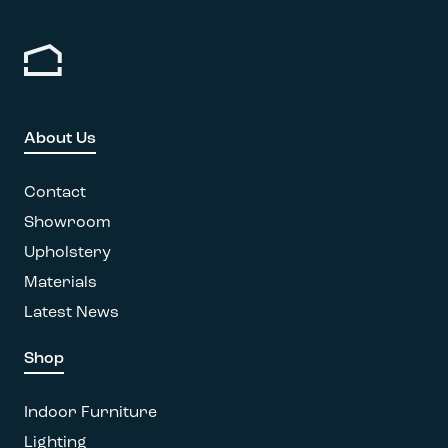
product
variants.
page
The
options
may
be
chosen
About Us
on
the
Contact
product
page
Showroom
Upholstery
Materials
Latest News
Shop
Indoor Furniture
Lighting