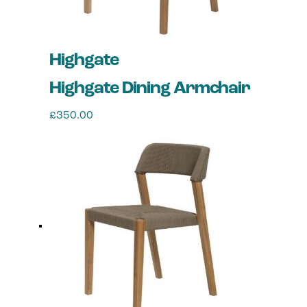
Highgate
Highgate Dining Armchair
£
350.00