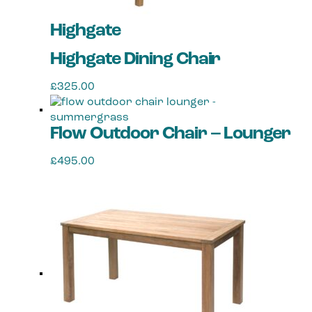
Highgate
Highgate Dining Chair
£
325.00
Flow Outdoor Chair – Lounger
£
495.00