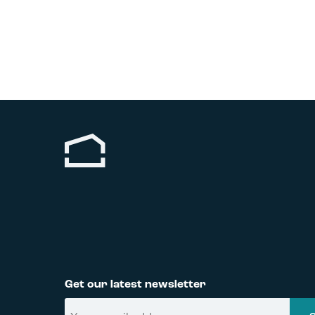
Get our latest newsletter