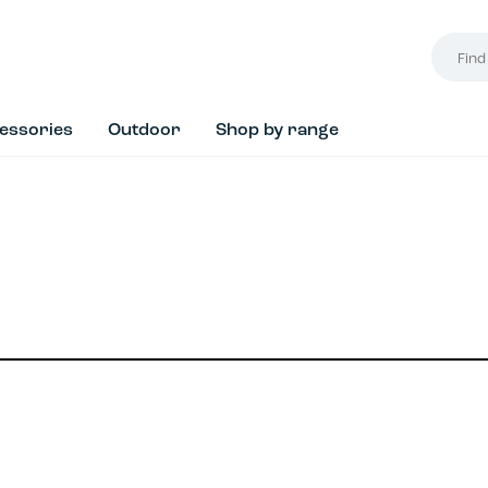
Find
your
style...
essories
Outdoor
Shop by range