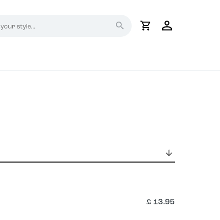
My
Account
£
13.95