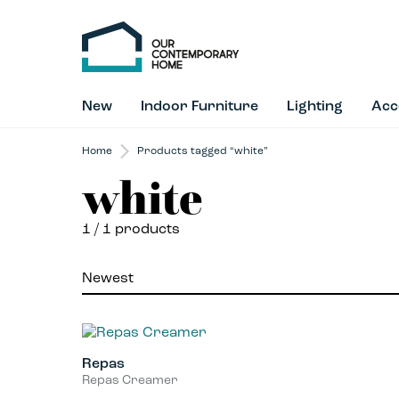
New
Indoor Furniture
Lighting
Acc
Home
Products tagged “white”
white
1
/ 1 products
Repas
Repas Creamer