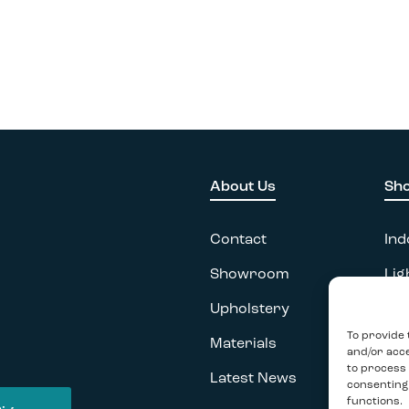
About Us
Sh
Contact
Ind
Showroom
Lig
Upholstery
Acc
To provide 
Materials
Ou
and/or acce
to process 
Latest News
consenting
functions.