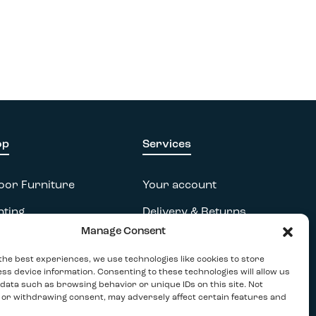
op
Services
oor Furniture
Your account
hting
Delivery & Returns
Manage Consent
essories
FAQs
the best experiences, we use technologies like cookies to store
tdoor
Terms & Conditions
ss device information. Consenting to these technologies will allow us
data such as browsing behavior or unique IDs on this site. Not
Privacy Policy
 or withdrawing consent, may adversely affect certain features and