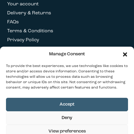
Your account
Delivery & Returns
FAQs
Terms & Conditions
Privacy Policy
Manage Consent
Get our latest newsletter
To provide the best experiences, we use technologies like cookies to
store and/or access device information. Consenting to these
technologies will allow us to process data such as browsing
behavior or unique IDs on this site. Not consenting or withdrawing
consent, may adversely affect certain features and functions.
Accept
© 2026 Our Contemporary Home. All Rights
Deny
Reserved
Design By
Ink & Water
View preferences