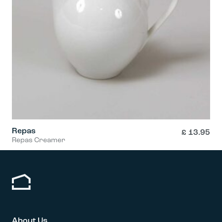
Repas
£
13.95
Repas Creamer
About Us