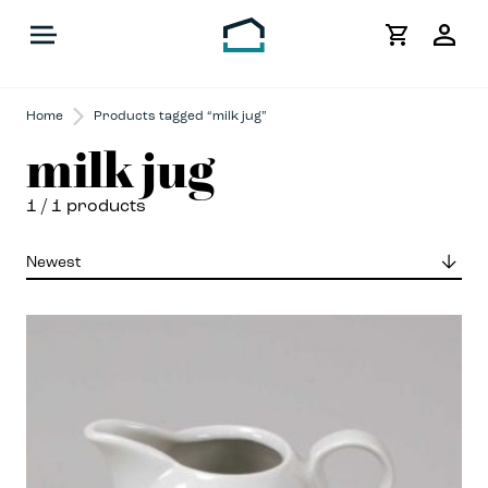
My
Acco
Home
Products tagged “milk jug”
milk jug
1
/ 1 products