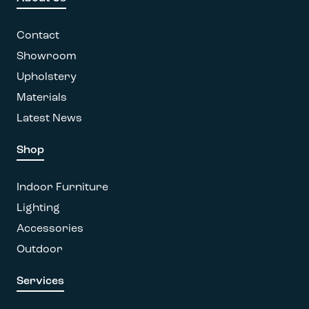
Contact
Showroom
Upholstery
Materials
Latest News
Shop
Indoor Furniture
Lighting
Accessories
Outdoor
Services