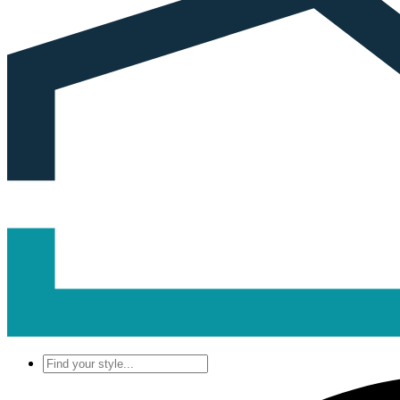
Find
your
style...