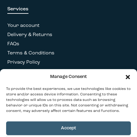
Services
Your account
Delivery & Returns
FAQs
Terms & Conditions
Privacy Policy
Manage Consent
Get our latest newsletter
To provide the best experiences, we use technologies like cookies to
store and/or access device information. Consenting to these
technologies will allow us to process data such as browsing
behavior or unique IDs on this site. Not consenting or withdrawing
consent, may adversely affect certain features and functions.
Accept