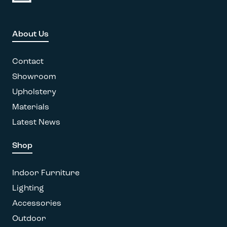
variants.
The
options
About Us
may
be
Contact
chosen
on
Showroom
the
Upholstery
product
Materials
page
Latest News
Shop
Indoor Furniture
Lighting
Accessories
Outdoor