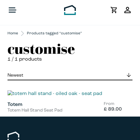
My
Acco
Home
Products tagged “customise”
customise
1
/ 1 products
From
Totem
£
89.00
Totem Hall Stand Seat Pad
This
product
has
multiple