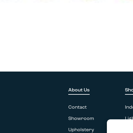
About Us
Sh
Contact
Ind
Showroom
Lig
Upholstery
Acc