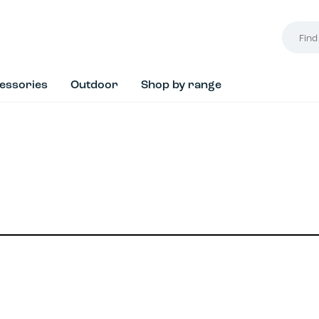
Find
your
style...
essories
Outdoor
Shop by range