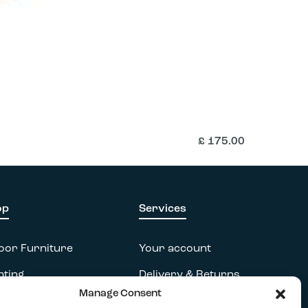
£
175.00
op
Services
oor Furniture
Your account
hting
Delivery & Returns
Manage Consent
essories
FAQs