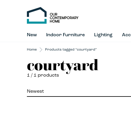
New
Indoor Furniture
Lighting
Acc
Home
Products tagged “courtyard”
courtyard
1
/ 1 products