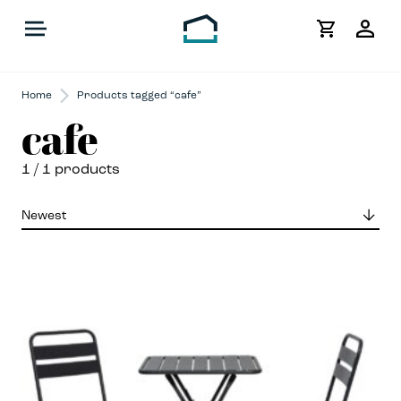
My
Acco
Home
Products tagged “cafe”
cafe
1
/ 1 products