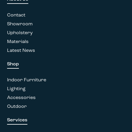
may
be
Contact
chosen
on
Showroom
the
Upholstery
product
Materials
page
Latest News
Shop
Indoor Furniture
Lighting
Accessories
Outdoor
Services