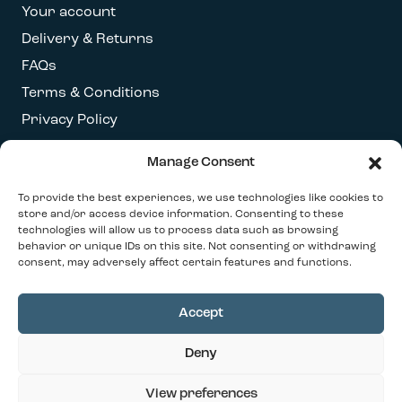
Your account
Delivery & Returns
FAQs
Terms & Conditions
Privacy Policy
Manage Consent
Get our latest newsletter
To provide the best experiences, we use technologies like cookies to
store and/or access device information. Consenting to these
technologies will allow us to process data such as browsing
behavior or unique IDs on this site. Not consenting or withdrawing
consent, may adversely affect certain features and functions.
Accept
© 2026 Our Contemporary Home. All Rights
Deny
Reserved
Design By
Ink & Water
View preferences