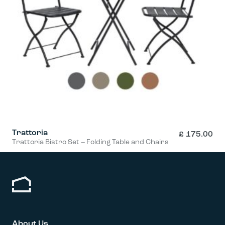
Trattoria
£
175.00
Trattoria Bistro Set – Folding Table and Chairs
This
product
has
multiple
variants.
The
options
About Us