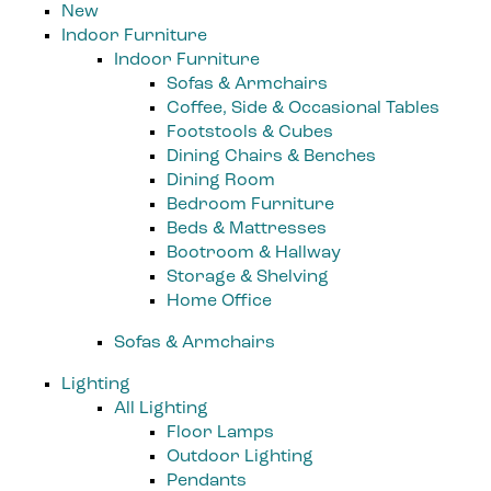
New
Indoor Furniture
Indoor Furniture
Sofas & Armchairs
Coffee, Side & Occasional Tables
Footstools & Cubes
Dining Chairs & Benches
Dining Room
Bedroom Furniture
Beds & Mattresses
Bootroom & Hallway
Storage & Shelving
Home Office
Sofas & Armchairs
Lighting
All Lighting
Floor Lamps
Outdoor Lighting
Pendants