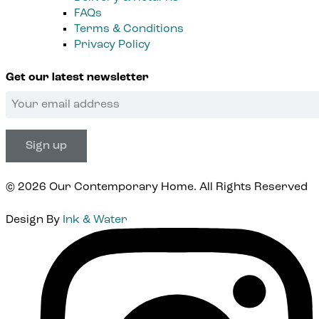
FAQs
Terms & Conditions
Privacy Policy
Get our latest newsletter
© 2026 Our Contemporary Home. All Rights Reserved
Design By
Ink & Water
Instagram