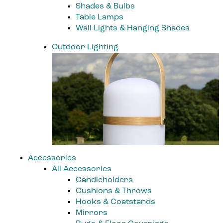
Shades & Bulbs
Table Lamps
Wall Lights & Hanging Shades
Outdoor Lighting
Accessories
All Accessories
Candleholders
Cushions & Throws
Hooks & Coatstands
Mirrors