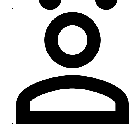
My
Account