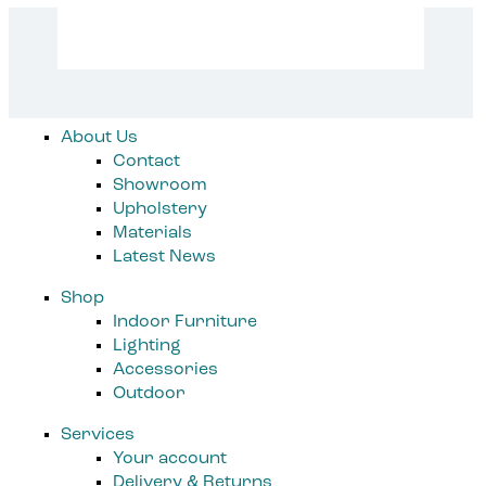
product
page
About Us
Contact
Showroom
Upholstery
Materials
Latest News
Shop
Indoor Furniture
Lighting
Accessories
Outdoor
Services
Your account
Delivery & Returns