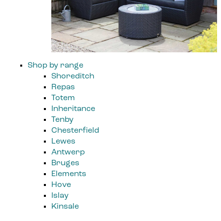
Shop by range
Shoreditch
Repas
Totem
Inheritance
Tenby
Chesterfield
Lewes
Antwerp
Bruges
Elements
Hove
Islay
Kinsale