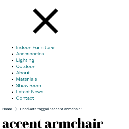
Indoor Furniture
Accessories
Lighting
Outdoor
About
Materials
Showroom
Latest News
Contact
Home
Products tagged “accent armchair”
accent armchair