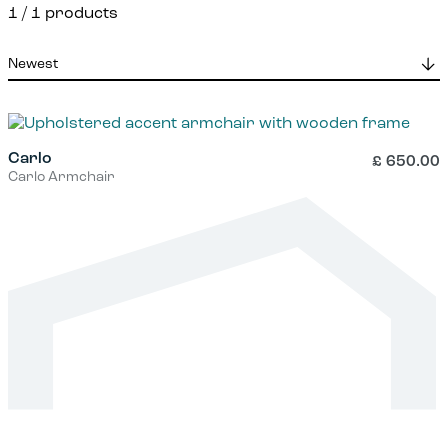
1
/ 1 products
Carlo
£
650.00
Carlo Armchair
This
product
has
multiple
variants.
The
options
may
be
chosen
on
the