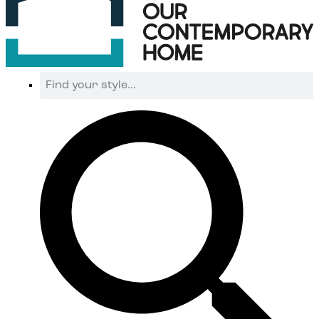
Find
your
style...