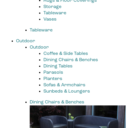
Rugs & Floor Coverings
Storage
Tableware
Vases
Tableware
Outdoor
Outdoor
Coffee & Side Tables
Dining Chairs & Benches
Dining Tables
Parasols
Planters
Sofas & Armchairs
Sunbeds & Loungers
Dining Chairs & Benches