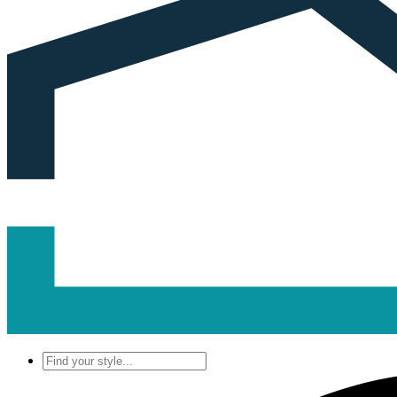
Find
your
style...