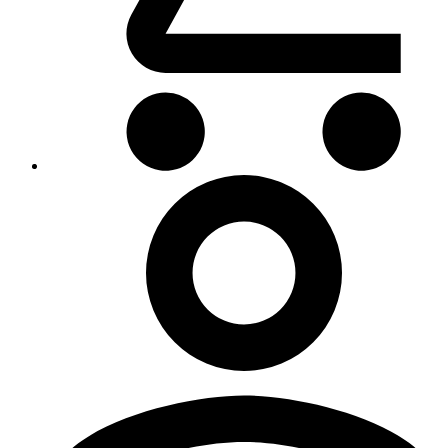
My
Account