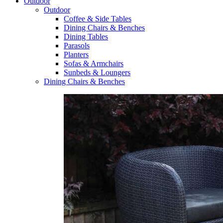
Outdoor
Outdoor
Coffee & Side Tables
Dining Chairs & Benches
Dining Tables
Parasols
Planters
Sofas & Armchairs
Sunbeds & Loungers
Dining Chairs & Benches