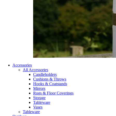
Accessories
All Accessories
Candleholders
Cushions & Throws
Hooks & Coatstands
Mirrors
Rugs & Floor Coverings
Storage
Tableware
Vases
Tableware