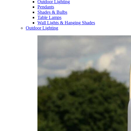
Outdoor Lighting
Pendants
Shades & Bulbs
Table Lamps
Wall Lights & Hanging Shades
Outdoor Lighting