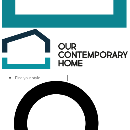
Find
your
style...