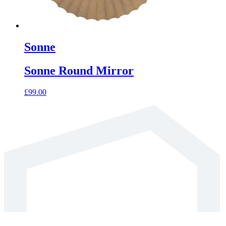
Sonne
Sonne Round Mirror
£
99.00