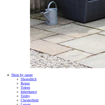
Shop by range
Shoreditch
Repas
Totem
Inheritance
Tenby
Chesterfield
Lewes