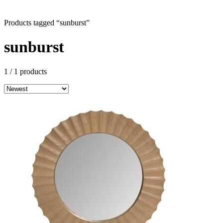
Products tagged “sunburst”
sunburst
1
/ 1 products