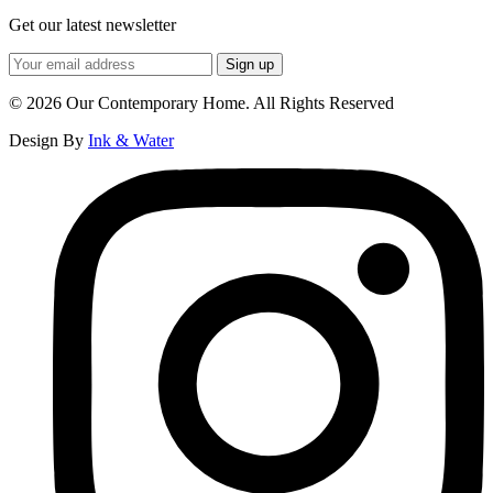
Get our latest newsletter
© 2026 Our Contemporary Home. All Rights Reserved
Design By
Ink & Water
Instagram