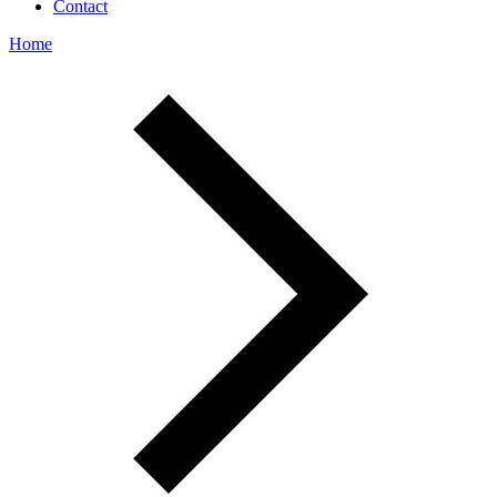
Contact
Home