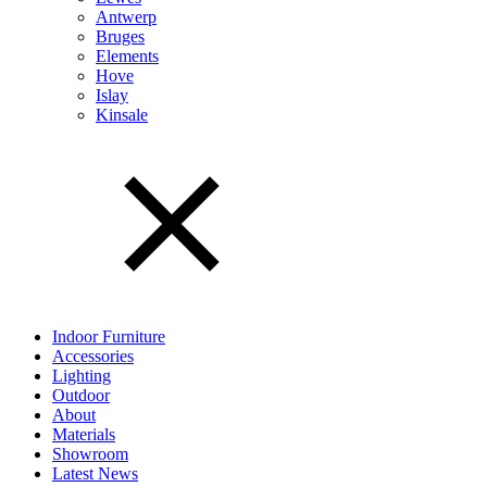
Antwerp
Bruges
Elements
Hove
Islay
Kinsale
Indoor Furniture
Accessories
Lighting
Outdoor
About
Materials
Showroom
Latest News