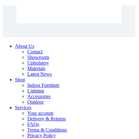
About Us
Contact
Showroom
Upholstery
Materials
Latest News
Shop
Indoor Furniture
Lighting
Accessories
Outdoor
Services
Your account
Delivery & Returns
FAQs
Terms & Conditions
Privacy Policy