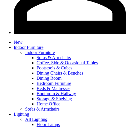
New
Indoor Furniture
Indoor Furniture
Sofas & Armchairs
Coffee, Side & Occasional Tables
Footstools & Cubes
Dining Chairs & Benches
Dining Room
Bedroom Furniture
Beds & Mattresses
Bootroom & Hallway
Storage & Shelving
Home Office
Sofas & Armchairs
Lighting
All Lighting
Floor Lamps