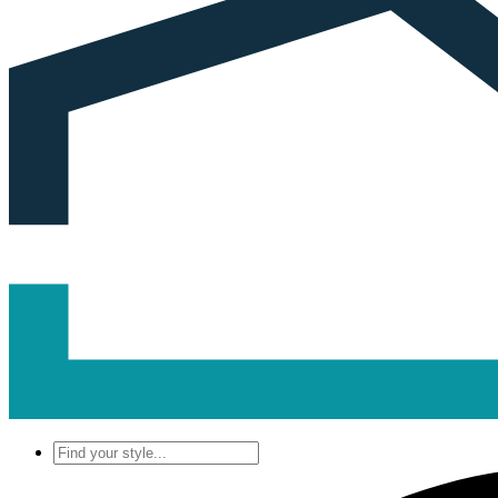
Find
your
style...