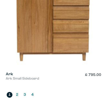
Ark
£
795.00
Ark Small Sideboard
1
2
3
4