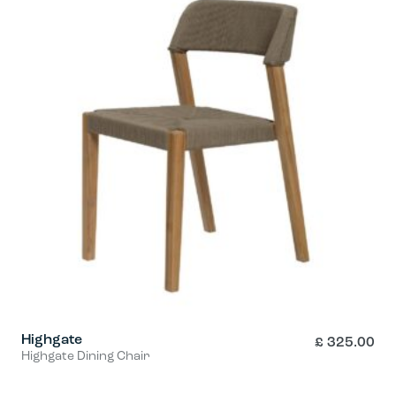
Highgate
£
325.00
Highgate Dining Chair