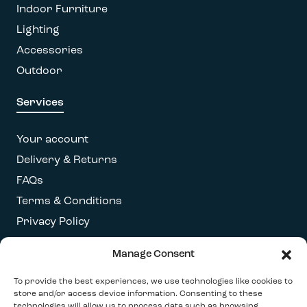
Indoor Furniture
Lighting
Accessories
Outdoor
Services
Your account
Delivery & Returns
FAQs
Terms & Conditions
Privacy Policy
Manage Consent
Get our latest newsletter
To provide the best experiences, we use technologies like cookies to
store and/or access device information. Consenting to these
technologies will allow us to process data such as browsing