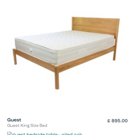
Guest
£
895.00
Guest King Size Bed