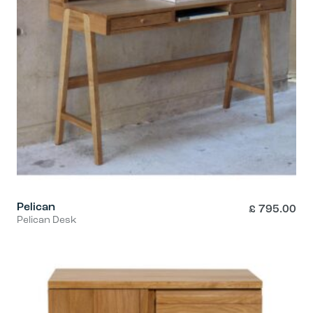
Pelican
£
795.00
Pelican Desk