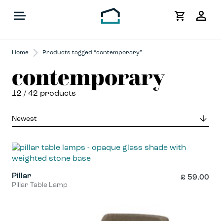
My
Acco
Home
Products tagged “contemporary”
contemporary
12
/ 42 products
Pillar
£
59.00
Pillar Table Lamp
This
product
has