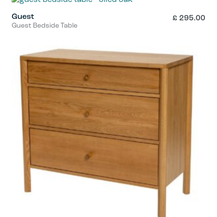
Guest
£
295.00
Guest Bedside Table