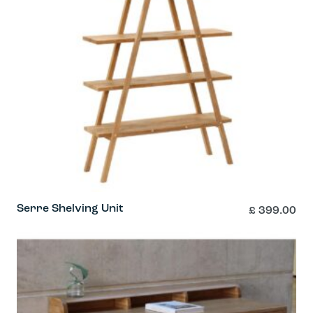
page
Serre Shelving Unit
£
399.00