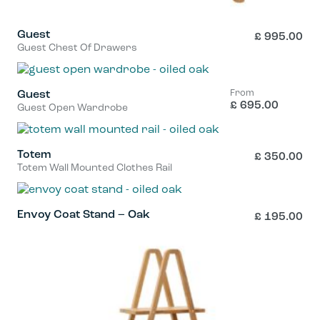
Guest
£
995.00
Guest Chest Of Drawers
From
Guest
£
695.00
Guest Open Wardrobe
This
product
has
Totem
£
350.00
Totem Wall Mounted Clothes Rail
multiple
variants.
The
Envoy Coat Stand – Oak
£
195.00
options
may
be
chosen
on
the
product