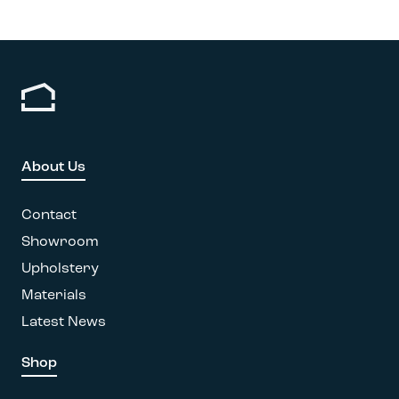
About Us
Contact
Showroom
Upholstery
Materials
Latest News
Shop