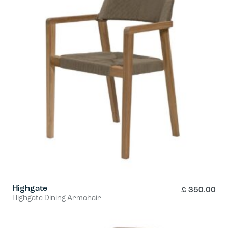
multiple
variants.
The
options
may
be
chosen
on
the
product
page
Highgate
£
350.00
Highgate Dining Armchair