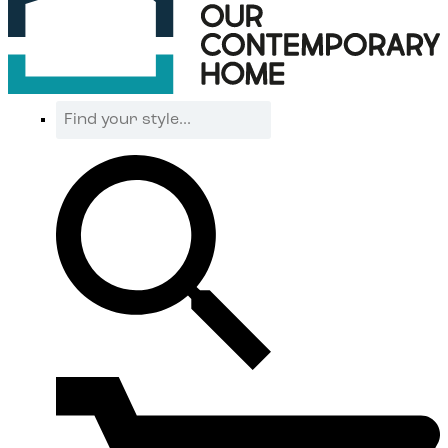
Find
your
style...