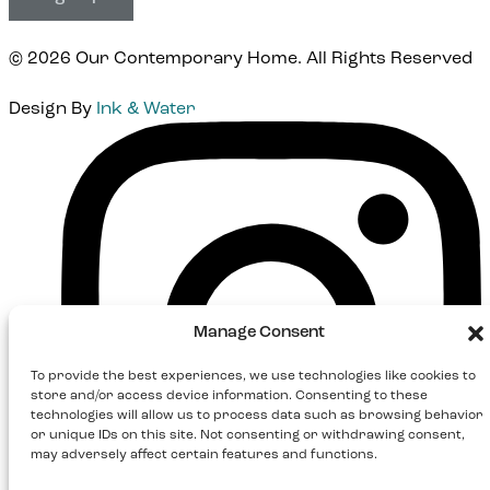
© 2026 Our Contemporary Home. All Rights Reserved
Design By
Ink & Water
Instagram
Manage Consent
To provide the best experiences, we use technologies like cookies to
store and/or access device information. Consenting to these
technologies will allow us to process data such as browsing behavior
or unique IDs on this site. Not consenting or withdrawing consent,
may adversely affect certain features and functions.