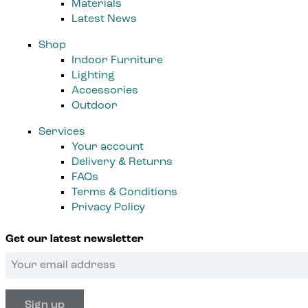
Materials
Latest News
Shop
Indoor Furniture
Lighting
Accessories
Outdoor
Services
Your account
Delivery & Returns
FAQs
Terms & Conditions
Privacy Policy
Get our latest newsletter