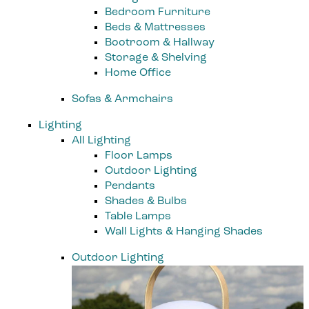
Bedroom Furniture
Beds & Mattresses
Bootroom & Hallway
Storage & Shelving
Home Office
Sofas & Armchairs
Lighting
All Lighting
Floor Lamps
Outdoor Lighting
Pendants
Shades & Bulbs
Table Lamps
Wall Lights & Hanging Shades
Outdoor Lighting