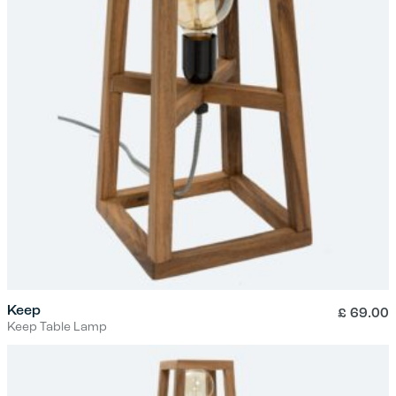
Keep
£
69.00
Keep Table Lamp