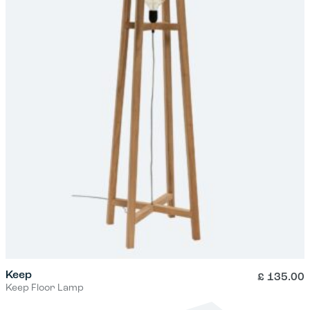
Keep
£
135.00
Keep Floor Lamp