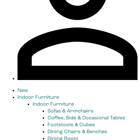
New
Indoor Furniture
Indoor Furniture
Sofas & Armchairs
Coffee, Side & Occasional Tables
Footstools & Cubes
Dining Chairs & Benches
Dining Room