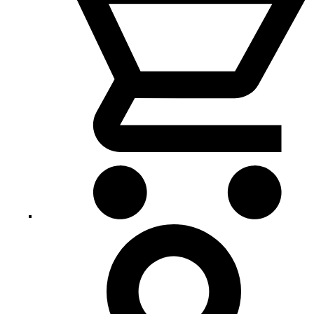
My
Account