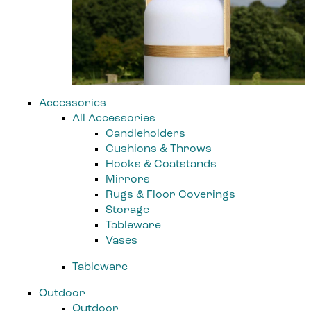
Accessories
All Accessories
Candleholders
Cushions & Throws
Hooks & Coatstands
Mirrors
Rugs & Floor Coverings
Storage
Tableware
Vases
Tableware
Outdoor
Outdoor