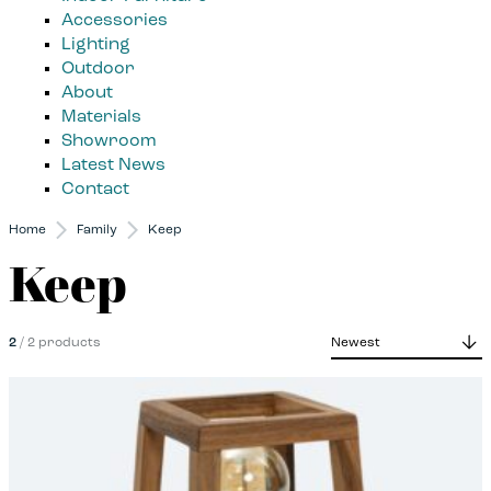
Accessories
Lighting
Outdoor
About
Materials
Showroom
Latest News
Contact
Home
Family
Keep
Keep
2
/ 2 products