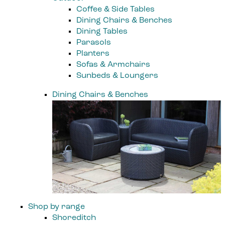
Coffee & Side Tables
Dining Chairs & Benches
Dining Tables
Parasols
Planters
Sofas & Armchairs
Sunbeds & Loungers
Dining Chairs & Benches
Shop by range
Shoreditch