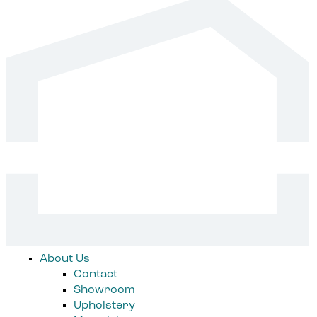
About Us
Contact
Showroom
Upholstery