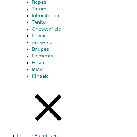
Repas
Totem
Inheritance
Tenby
Chesterfield
Lewes
Antwerp
Bruges
Elements
Hove
Islay
Kinsale
Indoor Furniture